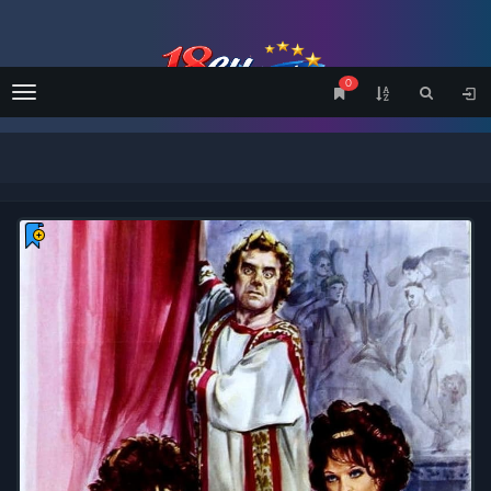
0
Menu