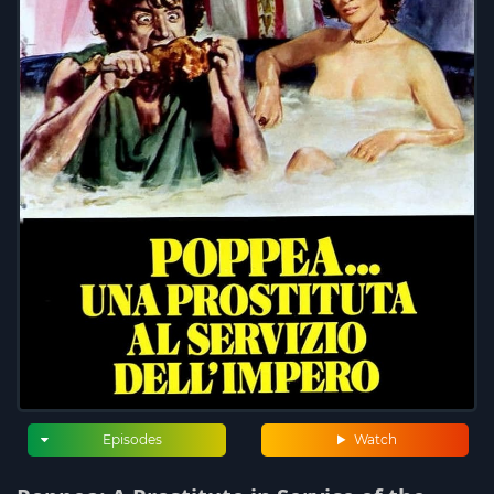
Episodes
Watch