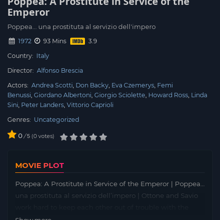
Poppea: A Prostitute in Service of the
Emperor
Poppea... una prostituta al servizio dell'impero
1972
93 Mins
Country:
Italy
Director:
Alfonso Brescia
Actors:
Andrea Scotti
Don Backy
Eva Czemerys
Femi
Benussi
Giordano Albertoni
Giorgio Sciolette
Howard Ross
Linda
Sini
Peter Landers
Vittorio Caprioli
Genres:
Uncategorized
0
/
0
votes
5
MOVIE PLOT
Poppea: A Prostitute in Service of the Emperor | Poppea…
una prostituta al servizio dell’impero | Ottone and Savio
work hard to keep each other out of trouble with the
Roman Centurions while scraping together food and