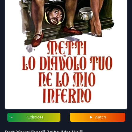
Episodes
Watch