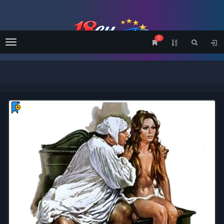
0
Menu