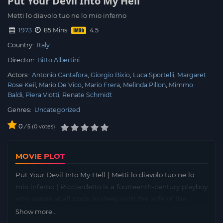
Put Your Devil Into My Hell
Metti lo diavolo tuo ne lo mio inferno
1973
85 Mins
Country:
Italy
Director:
Bitto Albertini
Actors:
Antonio Cantafora
Giorgio Bixio
Luca Sportelli
Margaret
Rose Keil
Mario De Vico
Mario Frera
Melinda Pillon
Mimmo
Baldi
Piera Viotti
Renate Schmidt
Genres:
Uncategorized
0
/
0
votes
5
MOVIE PLOT
Put Your Devil Into My Hell | Metti lo diavolo tuo ne lo
mio inferno | Ricciardetto is a fourteenth-century playboy
who wants at all costs to sleep with the wife of the
mayor of Montelupone. He succeeds, but is caught
Show more...
between the covers with the woman and sentenced to