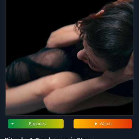
Episodes
Watch