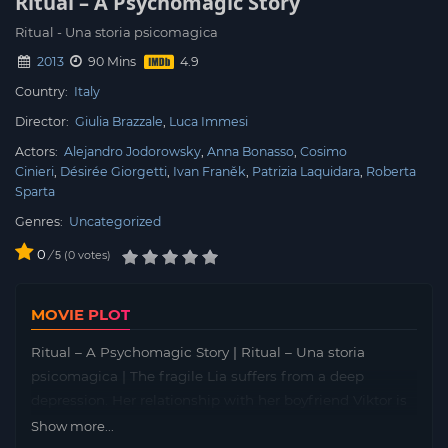
Ritual – A Psychomagic Story
Ritual - Una storia psicomagica
2013
90 Mins
Country:
Italy
Director:
Giulia Brazzale
Luca Immesi
Actors:
Alejandro Jodorowsky
Anna Bonasso
Cosimo
Cinieri
Désirée Giorgetti
Ivan Franěk
Patrizia Laquidara
Roberta
Sparta
Genres:
Uncategorized
0
/
0
votes
5
MOVIE PLOT
Ritual – A Psychomagic Story | Ritual – Una storia
psicomagica | The fragile Lia suffers from a deep
depression. Her relationship with her boyfriend Viktor is
getting worse and worse and in the last desperate
Show more...