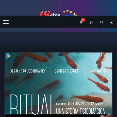
0
Menu