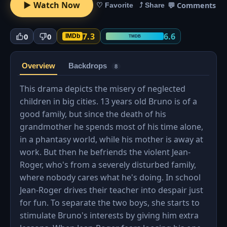
▶ Watch Now
💬 Comments
♡ Favorite
⤴ Share
7.3
6.6
0
0
IMDb
TMDB
Overview
Backdrops
8
This drama depicts the misery of neglected
children in big cities. 13 years old Bruno is of a
good family, but since the death of his
grandmother he spends most of his time alone,
in a phantasy world, while his mother is away at
work. But then he befriends the violent Jean-
Roger, who's from a severely disturbed family,
where nobody cares what he's doing. In school
Jean-Roger drives their teacher into despair just
for fun. To separate the two boys, she starts to
stimulate Bruno's interests by giving him extra