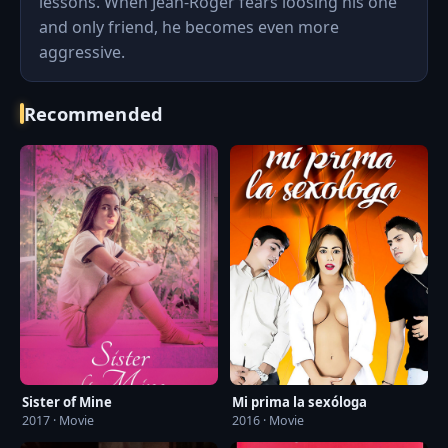
lessons. When Jean-Roger fears loosing his one
and only friend, he becomes even more
aggressive.
Recommended
Sister of Mine
Mi prima la sexóloga
2017 · Movie
2016 · Movie