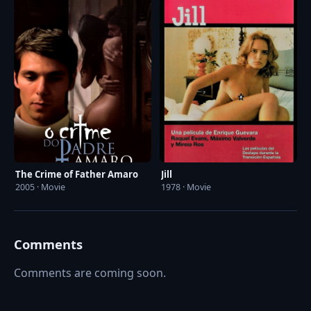
The Crime of Father Amaro
Jill
2005 · Movie
1978 · Movie
Comments
Comments are coming soon.