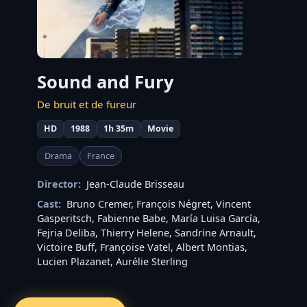
Sound and Fury
De bruit et de fureur
HD
1988
1h 35m
Movie
Drama
France
Director:
Jean-Claude Brisseau
Cast:
Bruno Cremer
,
François Négret
,
Vincent
Gasperitsch
,
Fabienne Babe
,
María Luisa García
,
Fejria Deliba
,
Thierry Helene
,
Sandrine Arnault
,
Victoire Buff
,
Françoise Vatel
,
Albert Montias
,
Lucien Plazanet
,
Aurélie Sterling