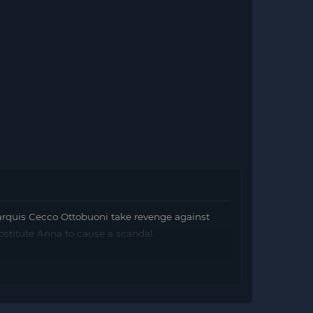
rquis Cecco Ottobuoni take revenge against
rostitute Anna to cause a scandal.