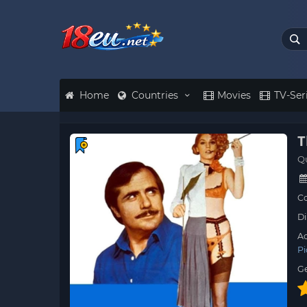
Home
Countries
Movies
TV-Ser
T
Q
Co
Di
Ac
Pi
G