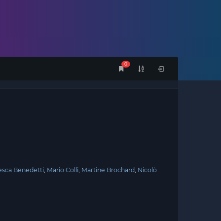
0
esca Benedetti
Mario Colli
Martine Brochard
Nicolò