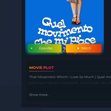
Episodes
Watch
MOVIE PLOT
That Movement Which I Love So Much | Quel mov
politician Fabrizio Siniscalchi, Livia’s lover wh
Show more...