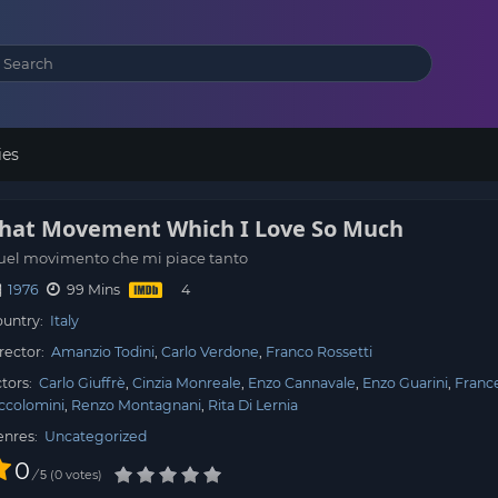
ies
hat Movement Which I Love So Much
uel movimento che mi piace tanto
1976
99 Mins
untry:
Italy
rector:
Amanzio Todini
Carlo Verdone
Franco Rossetti
tors:
Carlo Giuffrè
Cinzia Monreale
Enzo Cannavale
Enzo Guarini
Franc
ccolomini
Renzo Montagnani
Rita Di Lernia
enres:
Uncategorized
0
/
0
votes
5