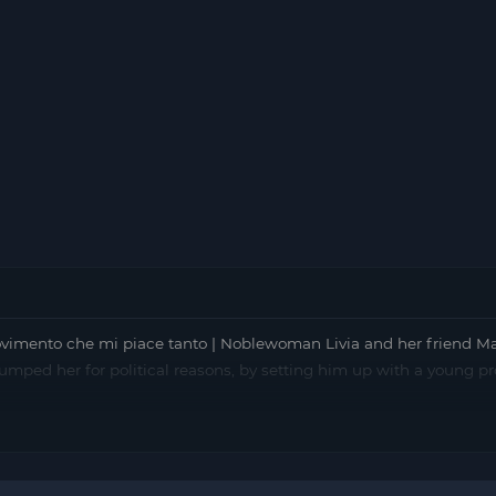
imento che mi piace tanto | Noblewoman Livia and her friend Ma
o dumped her for political reasons, by setting him up with a young p