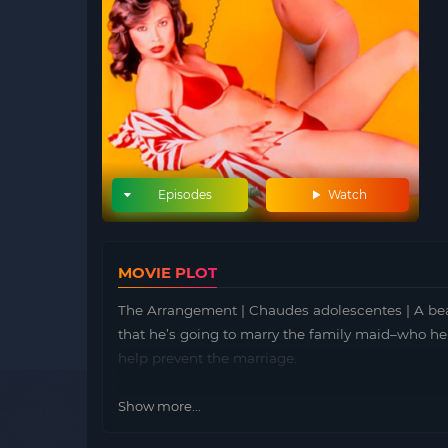
Episodes
Watch
MOVIE PLOT
The Arrangement | Chaudes adolescentes | A beau
that he’s going to marry the family maid–who he 
help prevent the marriage.
Show more...