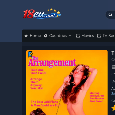
Home
Countries
Movies
TV-Ser
T
C
Co
Di
Ac
Je
G