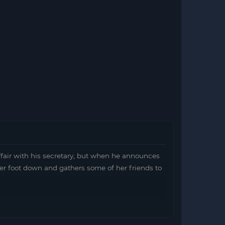
fair with his secretary, but when he announces
er foot down and gathers some of her friends to