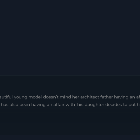
tiful young model doesn’t mind her architect father having an af
has also been having an affair with–his daughter decides to put h