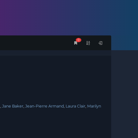
0
e
Jane Baker
Jean-Pierre Armand
Laura Clair
Marilyn