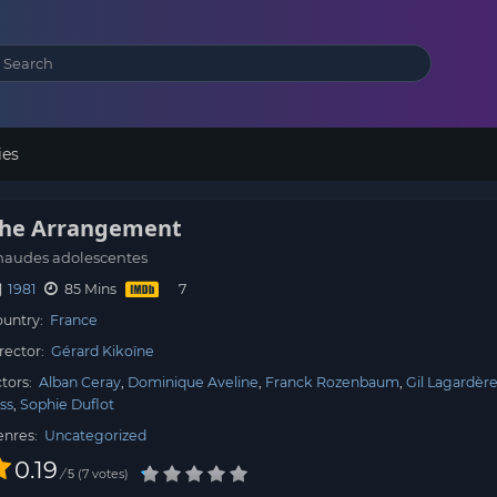
ies
he Arrangement
haudes adolescentes
1981
85 Mins
untry:
France
rector:
Gérard Kikoïne
tors:
Alban Ceray
Dominique Aveline
Franck Rozenbaum
Gil Lagardèr
ss
Sophie Duflot
enres:
Uncategorized
0.19
/
7
votes
5