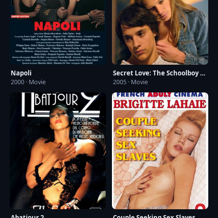
Napoli
Secret Love: The Schoolboy and the Mailwoman
2000 · Movie
2005 · Movie
Abatjour 2
Couple Seeking Sex Slaves