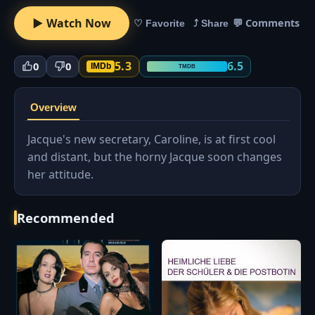
▶ Watch Now
💬 Comments
♡ Favorite
⤴ Share
5.3
6.5
0
0
IMDb
TMDB
Overview
Jacque's new secretary, Caroline, is at first cool
and distant, but the horny Jacque soon changes
her attitude.
Recommended