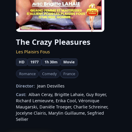
The Crazy Pleasures
Les Plaisirs Fous
HD
1977
1h 30m
Movie
Romance
Comedy
France
Director:
Jean Desvilles
Cast:
Alban Ceray
,
Brigitte Lahaie
,
Guy Royer
,
Richard Lemieuvre
,
Erika Cool
,
Véronique
Maugarski
,
Danièle Troeger
,
Charlie Schreiner
,
Jocelyne Clairis
,
Marylin Guillaume
,
Segfried
Sellier