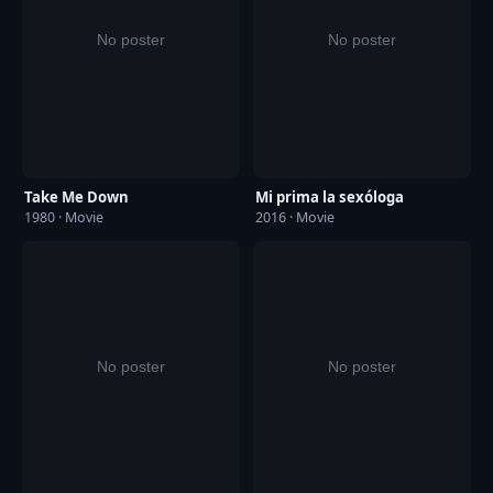
Take Me Down
Mi prima la sexóloga
1980 · Movie
2016 · Movie