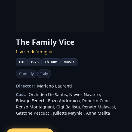
The Family Vice
Il vizio di famiglia
HD
1975
1h 30m
Movie
Comedy
Italy
Director:
Mariano Laurenti
Cast:
Orchidea De Santis
,
Nieves Navarro
,
Edwige Fenech
,
Enzo Andronico
,
Roberto Cenci
,
Renzo Montagnani
,
Gigi Ballista
,
Renato Malavasi
,
Gastone Pescucci
,
Juliette Mayniel
,
Anna Melita