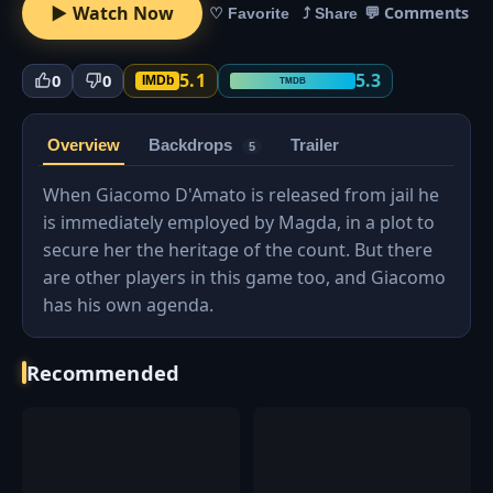
▶ Watch Now
💬 Comments
♡ Favorite
⤴ Share
5.1
5.3
0
0
IMDb
TMDB
Overview
Backdrops
Trailer
5
When Giacomo D'Amato is released from jail he
is immediately employed by Magda, in a plot to
secure her the heritage of the count. But there
are other players in this game too, and Giacomo
has his own agenda.
Recommended