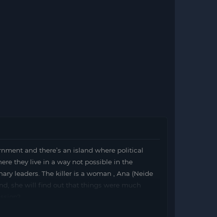
ernment and there’s an island where political
here they live in a way not possible in the
ionary leaders. The killer is a woman , Ana (Neide
land, she will find out that things were much
ission?