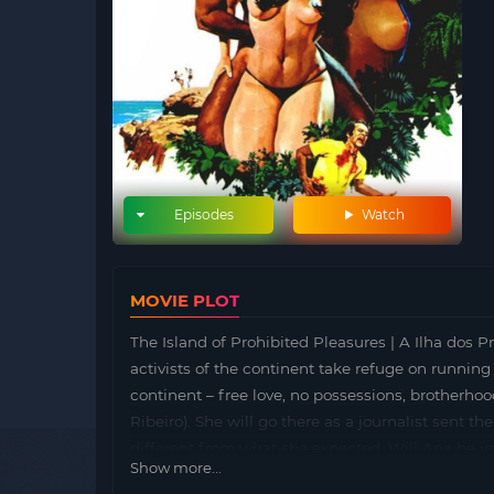
Episodes
Watch
MOVIE PLOT
The Island of Prohibited Pleasures | A Ilha dos P
activists of the continent take refuge on running 
continent – free love, no possessions, brotherhood…
Ribeiro). She will go there as a journalist sent t
different from what she expected. Will Ana be inv
Show more...