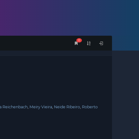
0
a Reichenbach
Meiry Vieira
Neide Ribeiro
Roberto