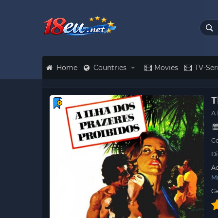
Home
Countries
Movies
TV-Ser
T
A 
Co
Di
Ac
M
G