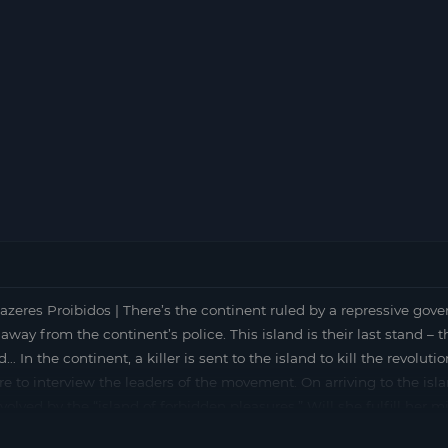
razeres Proibidos | There’s the continent ruled by a repressive gov
away from the continent’s police. This island is their last stand – t
 In the continent, a killer is sent to the island to kill the revolut
here to interview the leaders of the movement. On arriving to the is
olved by the “island of forbidden pleasures.” Will she fulfill her m