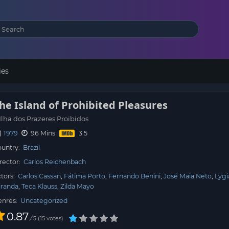
ies
he Island of Prohibited Pleasures
Ilha dos Prazeres Proibidos
1979
96 Mins
untry:
Brazil
rector:
Carlos Reichenbach
tors:
Carlos Cassan
Fátima Porto
Fernando Benini
José Maia Neto
Lygi
iranda
Teca Klauss
Zilda Mayo
enres:
Uncategorized
0.87
/
15
votes
5