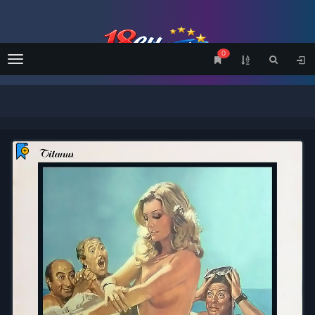
0
Menu