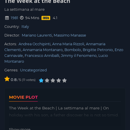
The Week at the Beach
La settimana al mare
1981
94 Mins
Country:
Italy
Director:
Mariano Laurenti
Massimo Manasse
Actors:
Andrea Occhipinti
Anna Maria Rizzoli
Annamaria
Clementi
Annamaria Montanaro
Bombolo
Brigitte Petronio
Enzo
Cannavale
Francesco Anniballi
Jimmy il Fenomeno
Lucio
Montanaro
Genres:
Uncategorized
0.8
/
11
votes
5
MOVIE PLOT
The Week at the Beach | La settimana al mare | On
holiday with his son, a father discover he is not so timid.
Show more...