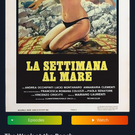
Episodes
Watch