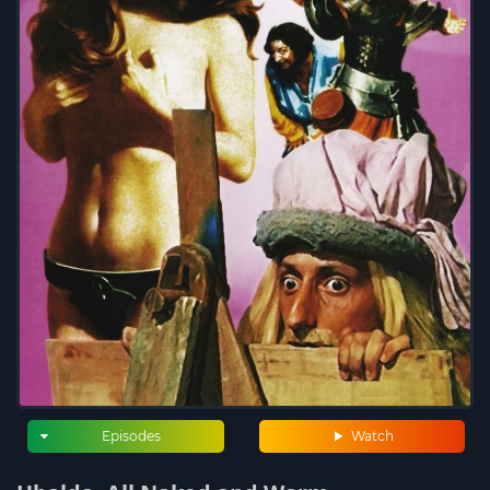
Episodes
Watch