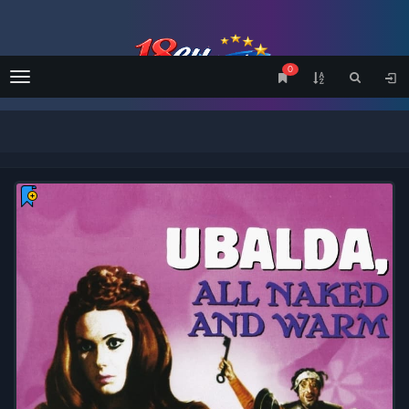
0
Menu