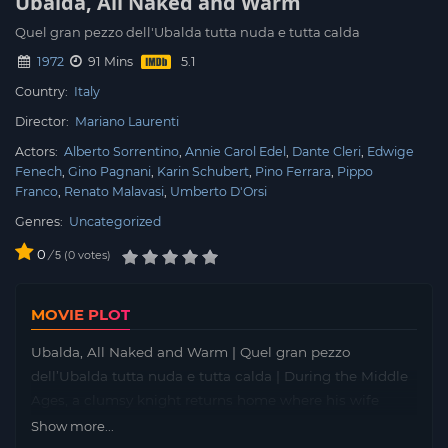
Ubalda, All Naked and Warm
Quel gran pezzo dell'Ubalda tutta nuda e tutta calda
1972
91 Mins
Country:
Italy
Director:
Mariano Laurenti
Actors:
Alberto Sorrentino
Annie Carol Edel
Dante Cleri
Edwige
Fenech
Gino Pagnani
Karin Schubert
Pino Ferrara
Pippo
Franco
Renato Malavasi
Umberto D'Orsi
Genres:
Uncategorized
0
/
0
votes
5
MOVIE PLOT
Ubalda, All Naked and Warm | Quel gran pezzo
dell’Ubalda tutta nuda e tutta calda | During the Middle
Ages, a clumsy knight returns home where his wife
awaits him. Sensuous and beautiful, she has attracted
Show more...