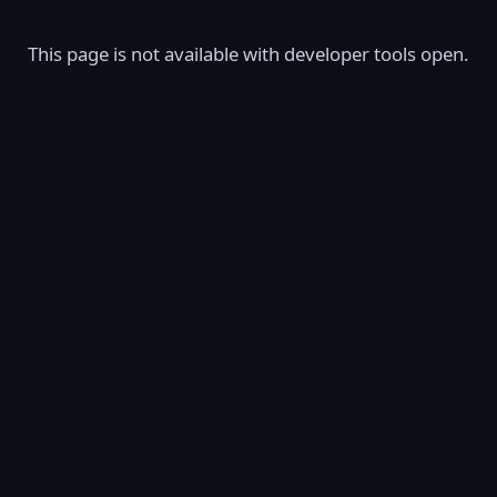
This page is not available with developer tools open.