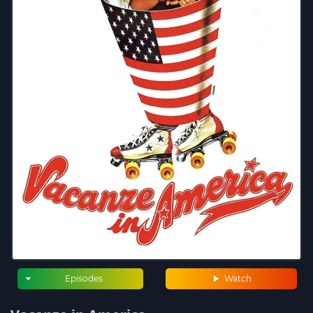
Episodes
Watch