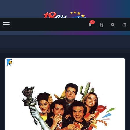
0
Menu