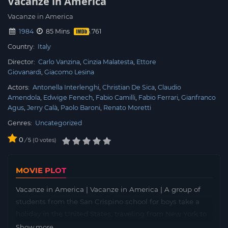
Vacanze in America
Vacanze in America
1984
85 Mins
Country:
Italy
Director:
Carlo Vanzina
Cinzia Malatesta
Ettore
Giovanardi
Giacomo Lesina
Actors:
Antonella Interlenghi
Christian De Sica
Claudio
Amendola
Edwige Fenech
Fabio Camilli
Fabio Ferrari
Gianfranco
Agus
Jerry Calà
Paolo Baroni
Renato Moretti
Genres:
Uncategorized
0
/
0
votes
5
MOVIE PLOT
Vacanze in America | Vacanze in America | A group of
students from the San Crispino school for boys take a
holiday in the United States, traveling from New York to
Los Angeles. Young Father Don Buro has great difficulty
Show more...