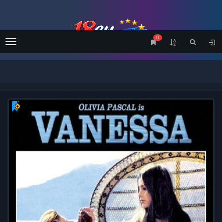
0
Menu