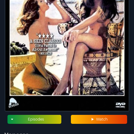
Episodes
Watch