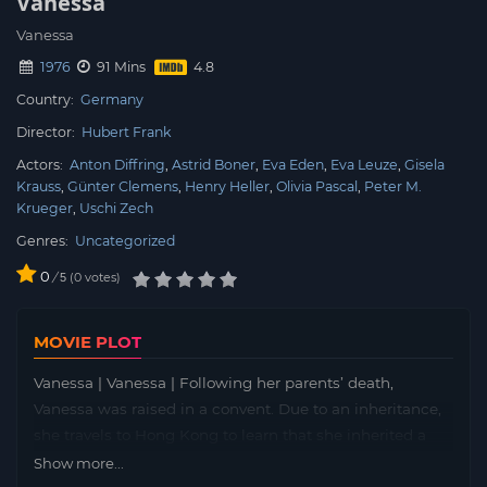
Vanessa
Vanessa
1976
91 Mins
Country:
Germany
Director:
Hubert Frank
Actors:
Anton Diffring
Astrid Boner
Eva Eden
Eva Leuze
Gisela
Krauss
Günter Clemens
Henry Heller
Olivia Pascal
Peter M.
Krueger
Uschi Zech
Genres:
Uncategorized
0
/
0
votes
5
MOVIE PLOT
Vanessa | Vanessa | Following her parents’ death,
Vanessa was raised in a convent. Due to an inheritance,
she travels to Hong Kong to learn that she inherited a
chain of bordellos. Soon, Vanessa has trouble coping as
Show more...