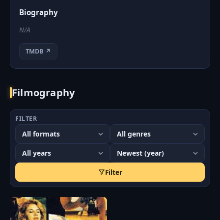
Biography
N/A
TMDB ↗
Filmography
FILTER
Filter