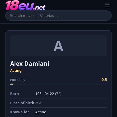
☰
A
Alex Damiani
Acting
0.5
Popularity
Born
1954-04-22
(72)
Place of birth
N/A
Known for
Acting