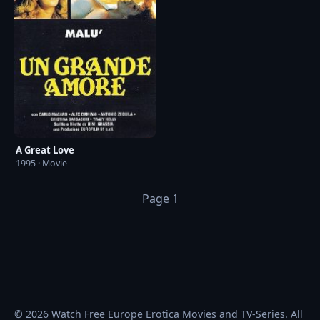
A Great Love
1995 · Movie
Page 1
© 2026 Watch Free Europe Erotica Movies and TV-Series. All