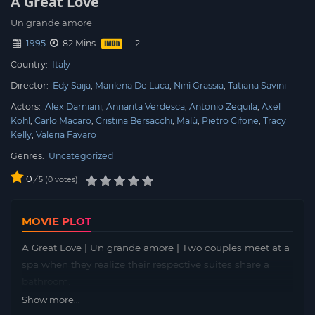
A Great Love
Un grande amore
1995
82 Mins
Country:
Italy
Director:
Edy Saija
Marilena De Luca
Ninì Grassia
Tatiana Savini
Actors:
Alex Damiani
Annarita Verdesca
Antonio Zequila
Axel
Kohl
Carlo Macaro
Cristina Bersacchi
Malù
Pietro Cifone
Tracy
Kelly
Valeria Favaro
Genres:
Uncategorized
0
/
0
votes
5
MOVIE PLOT
A Great Love | Un grande amore | Two couples meet at a
spa when they realize their respective suites share a
bathroom.
Show more...