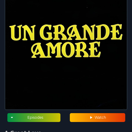
Episodes
Watch