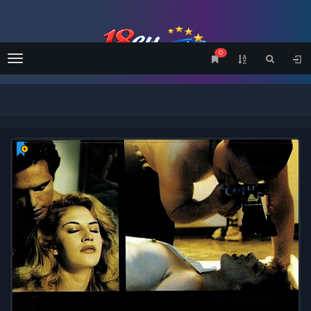
0
Menu