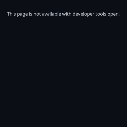
This page is not available with developer tools open.