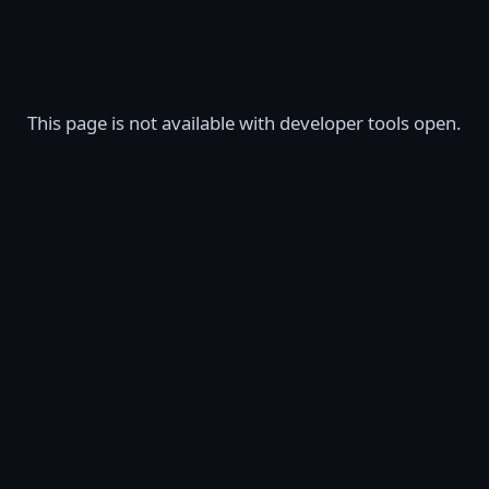
This page is not available with developer tools open.