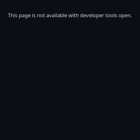
This page is not available with developer tools open.