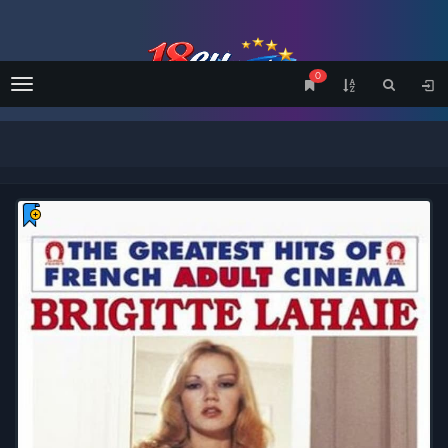
0
Menu