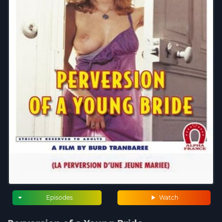
Episodes
Watch