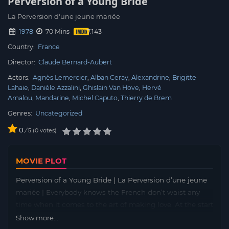
Perversion of a Young Bride
La Perversion d'une jeune mariée
1978
70 Mins
Country:
France
Director:
Claude Bernard-Aubert
Actors:
Agnès Lemercier
Alban Ceray
Alexandrine
Brigitte
Lahaie
Danièle Azzalini
Ghislain Van Hove
Hervé
Amalou
Mandarine
Michel Caputo
Thierry de Brem
Genres:
Uncategorized
0
/
0
votes
5
MOVIE PLOT
Perversion of a Young Bride | La Perversion d’une jeune
mariée | Everybody knows the French don’t waist any
time when it comes to the art of making love. At the start
of “Perversions of a Young Bride”, aka “French Blues” (?)
Show more...