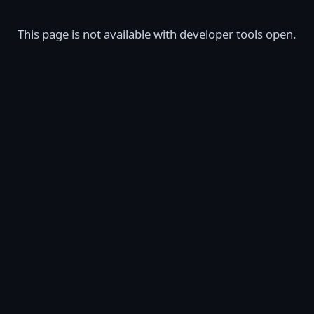
This page is not available with developer tools open.