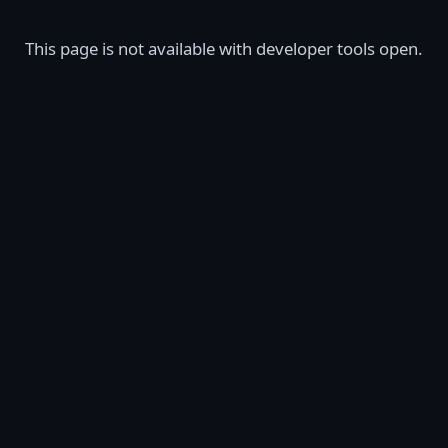
This page is not available with developer tools open.