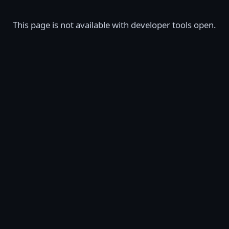
This page is not available with developer tools open.