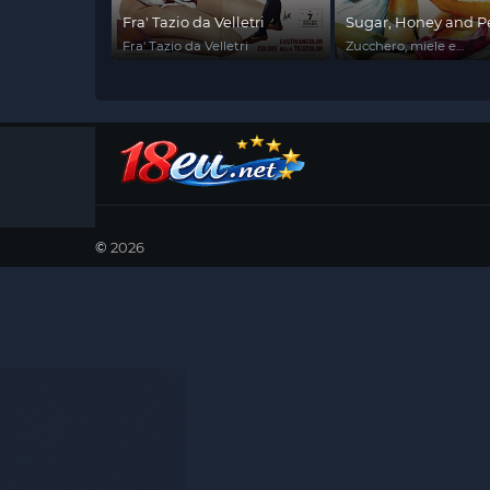
Fra' Tazio da Velletri
Sugar, Honey and P
Fra' Tazio da Velletri
Zucchero, miele e
peperoncino
©
2026