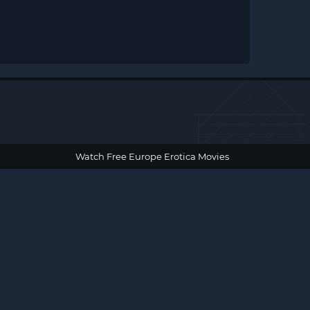
Watch Free Europe Erotica Movies