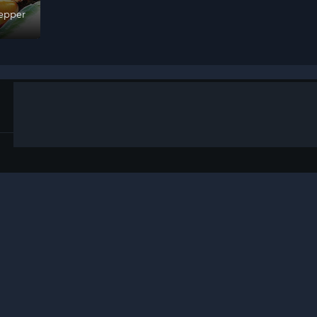
epper