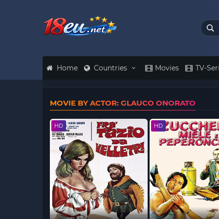
Home
Countries
Movies
TV-Ser
MOVIE BY ACTOR: GLAUCO ONORATO
HD
HD