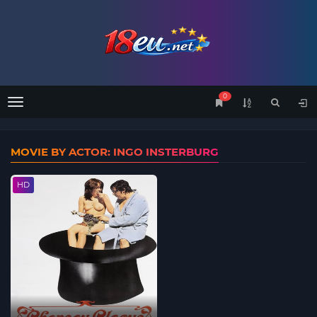
0
Menu
MOVIE BY ACTOR: INGO INSTERBURG
HD