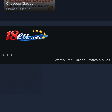
Chapeau Claque
Chapeau Claque
©
2026
Watch Free Europe Erotica Movies