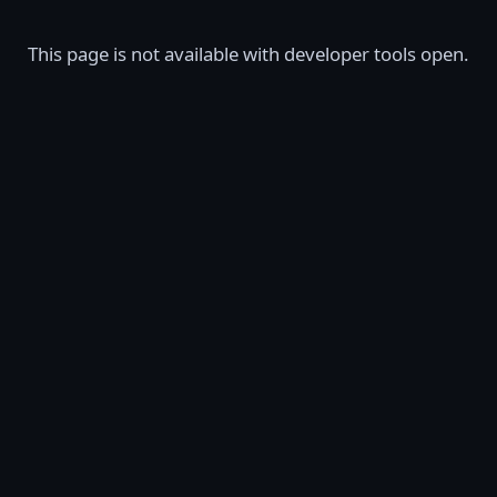
This page is not available with developer tools open.