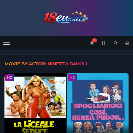
0
Menu
MOVIE BY ACTOR: NINETTO DAVOLI
HD
HD