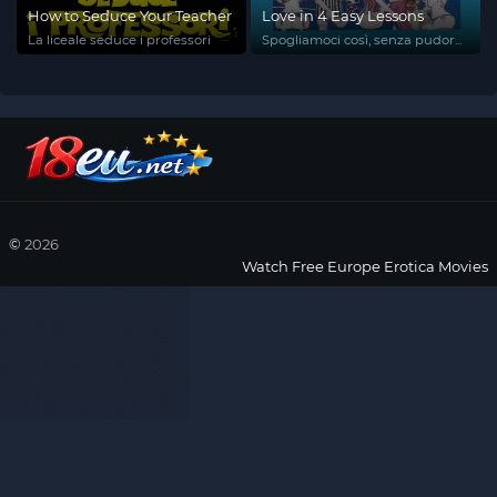
How to Seduce Your Teacher
Love in 4 Easy Lessons
La liceale seduce i professori
Spogliamoci così, senza pudor...
©
2026
Watch Free Europe Erotica Movies