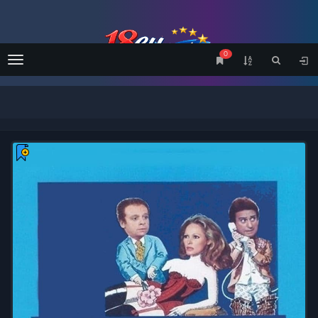
0
Menu