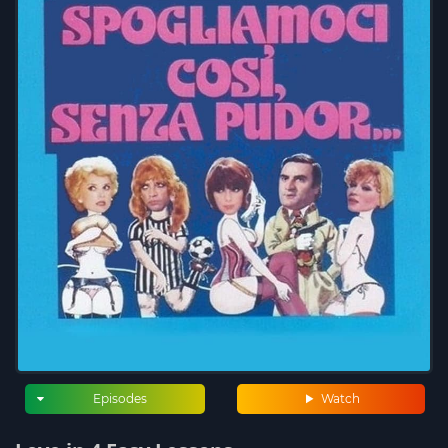
Episodes
Watch