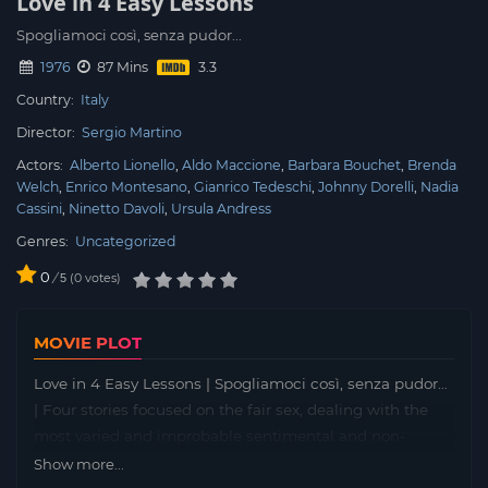
Love in 4 Easy Lessons
Spogliamoci così, senza pudor...
1976
87 Mins
Country:
Italy
Director:
Sergio Martino
Actors:
Alberto Lionello
Aldo Maccione
Barbara Bouchet
Brenda
Welch
Enrico Montesano
Gianrico Tedeschi
Johnny Dorelli
Nadia
Cassini
Ninetto Davoli
Ursula Andress
Genres:
Uncategorized
0
/
0
votes
5
MOVIE PLOT
Love in 4 Easy Lessons | Spogliamoci così, senza pudor…
| Four stories focused on the fair sex, dealing with the
most varied and improbable sentimental and non-
sentimental situations.
Show more...