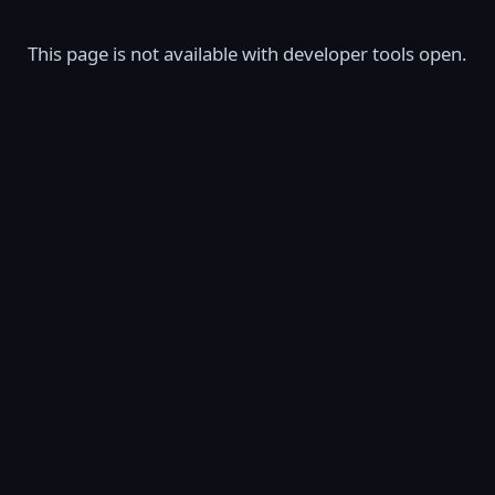
This page is not available with developer tools open.