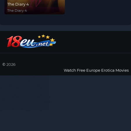
The Diary 4
The Diary 4
©
2026
Watch Free Europe Erotica Movies