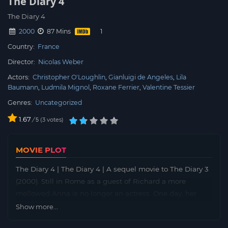
The Diary 4
The Diary 4
2000
87 Mins
Country:
France
Director:
Nicolas Weber
Actors:
Christopher O'Loughlin
Gianluigi de Angeles
Lila
Baumann
Ludmila Mignol
Roxane Ferrier
Valentine Tessier
Genres:
Uncategorized
1.67
/
3
votes
5
MOVIE PLOT
The Diary 4 | The Diary 4 | A sequel movie to The Diary 3
(2000). Still in Rome as a guest of Richard a more
mellowed Anna is no longer an actress. One day, her
diary is stolen on the street, she tries her best to get it
Show more...
back, and it’s back, with an encounter with a man she