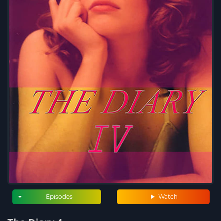
Episodes
Watch