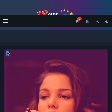
0
Menu