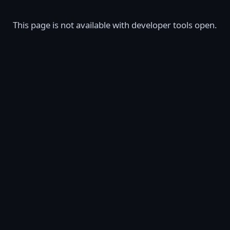
This page is not available with developer tools open.