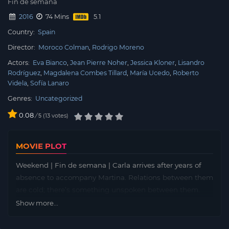
Fin de semana
2016
74 Mins
Country:
Spain
Director:
Moroco Colman
Rodrigo Moreno
Actors:
Eva Bianco
Jean Pierre Noher
Jessica Kloner
Lisandro
Rodríguez
Magdalena Combes Tillard
María Ucedo
Roberto
Videla
Sofía Lanaro
Genres:
Uncategorized
0.08
/
13
votes
5
MOVIE PLOT
Weekend | Fin de semana | Carla arrives after years of
absence to accompany Martina. Relations between them
are cold; there’s something unspoken between them.
Martina slips away for secret meetings with Diego, a
Show more...
man twice her age. The two are involved in a hardcore
sex game that’s out of control. When Carla discovers the