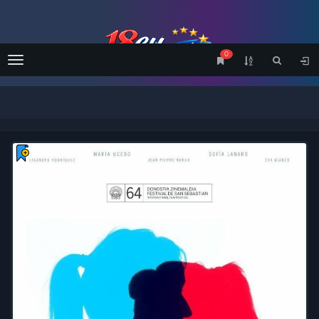
0
Menu