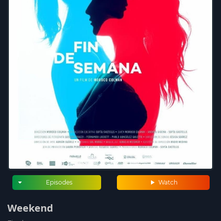
Episodes
Watch
Weekend