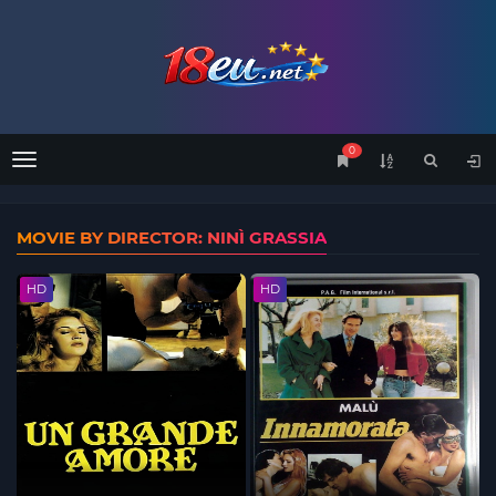
0
Menu
MOVIE BY DIRECTOR: NINÌ GRASSIA
HD
HD