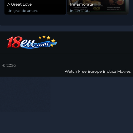
A Great Love
Innamorata
Un grande amore
Innamorata
©
2026
Watch Free Europe Erotica Movies