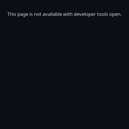
This page is not available with developer tools open.