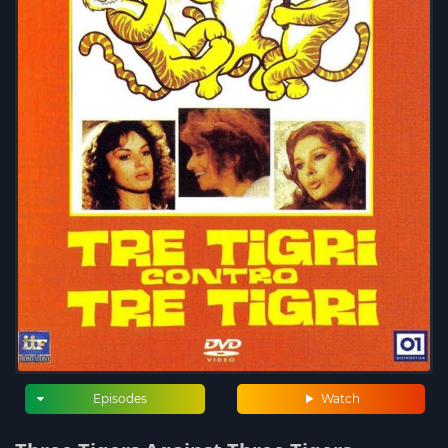
Episodes
Watch