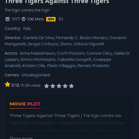
Three Tigers Against Three Tigers
Tre tigri contro tre tigri
1977
106 Mins
Country:
Italy
Director:
Daniela De Silva
Fernando C. Bozzo Monaco
Giovanni
Manganelli
Sergio Corbucci
Steno
Vittoria Vigorelli
Actors:
Anna Mazzamauro
Cochi Ponzoni
Corinne Cléry
Dalila Di
Lazzaro
Enrico Montesano
Gabriella Giorgelli
Giuseppe
Anatrelli
Kirsten Gille
Paolo Villaggio
Renato Pozzetto
Genres:
Uncategorized
0.12
/
33
votes
5
MOVIE PLOT
Three Tigers Against Three Tigers | Tre tigri contro tre
tigri | Don Cimbolano – a priest in a small town. Oscar –
a offender escaped from prison. Philip – attorney loser.
They don’t lose heart and find ways out of the most
Show more...