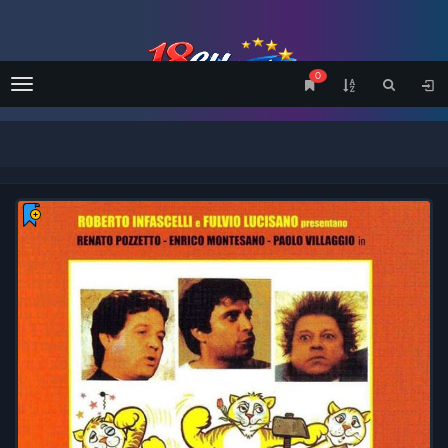
0
Menu