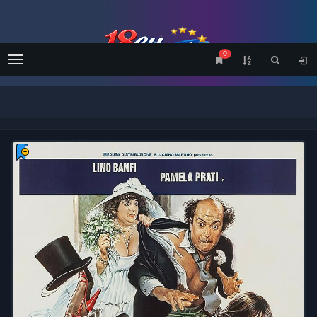
0
Menu