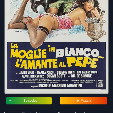
Episodes
Watch