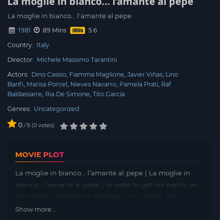
La moglie in bianco… l’amante al pepe
La moglie in bianco... l'amante al pepe
1981
89 Mins
Country:
Italy
Director:
Michele Massimo Tarantini
Actors:
Dino Cassio
Fiamma Maglione
Javier Viñas
Lino
Banfi
Marisa Porcel
Nieves Navarro
Pamela Prati
Raf
Baldassarre
Ria De Simone
Tito García
Genres:
Uncategorized
0
/
0
votes
5
MOVIE PLOT
La moglie in bianco… l’amante al pepe | La moglie in
bianco… l’amante al pepe | In order to get his hands on
his father’s inheritance and pay all his debts, Don
Peppino must see his son Gianluca married and produce
Show more...