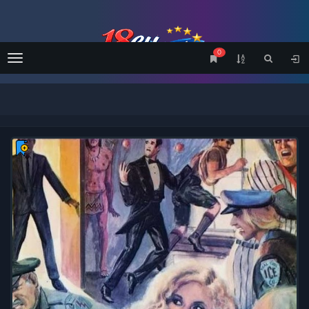
0
Menu