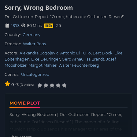
Sorry, Wrong Bedroom
Der Ostfriesen-Report: "O mei, haben die Ostfriesen Riesen!"
1973
80 Mins
Country:
Germany
Director:
Walter Boos
Actors:
Alexandra Bogojevic
Antonio Di Tullio
Bert Block
Elke
Boltenhagen
Elke Deuringer
Gerd Arnau
Isa Brandt
Josef
Moosholzer
Margot Mahler
Walter Feuchtenberg
Genres:
Uncategorized
0
/
0
votes
5
MOVIE PLOT
Sorry, Wrong Bedroom | Der Ostfriesen-Report: “O mei,
haben die Ostfriesen Riesen!” | The owner of a failing
Munich strip club sends his manager to an area of the
country considered backwards to recruit new talent for
Show more...