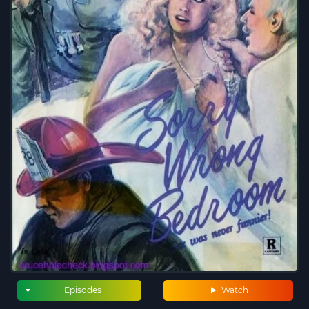
Episodes
Watch